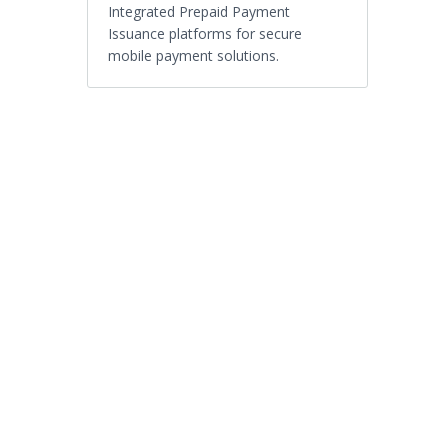
Integrated Prepaid Payment
Issuance platforms for secure
mobile payment solutions.