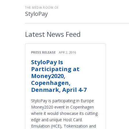
THE MEDIA ROOM OF
StyloPay
Latest
News Feed
PRESS RELEASE
APR 2, 2016
StyloPay Is
Participating at
Money2020,
Copenhagen,
Denmark, April 4-7
StyloPay is participating in Europe
Money2020 event in Copenhagen
where it would showcase its cutting
edge and unique Host Card
Emulation (HCE), Tokenization and