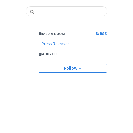
RSS
MEDIA ROOM
Press Releases
ADDRESS
Follow +